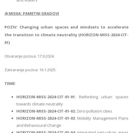
4) MISIJA: PAMETNI GRADOVI
POZIV: Changing urban spaces and mindsets to accelerate
the transition to climate neutrality (HORIZON-MISS-2024-CIT-
01)
Otvaranje poziva: 17.9.2024.
Zatvaranje poziva: 16.1.2025.
TEME
:
HORIZON-MISS-2024-CIT-01-01
: Rethinking urban spaces
towards climate neutrality
HORIZON-MISS-2024-CIT-01-02
: Zero-pollution cities
HORIZON-MISS-2024-CIT-01-03
: Mobility Management Plans
and Behavioural Change
HORIZON-MISS-2024-CIT-01-04
: Integrated peri-urban areas