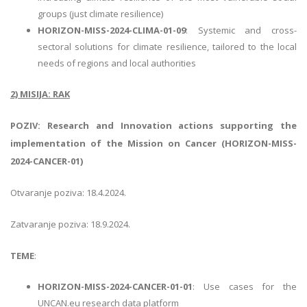
groups (just climate resilience)
HORIZON-MISS-2024-CLIMA-01-09
: Systemic and cross-
sectoral solutions for climate resilience, tailored to the local
needs of regions and local authorities
2) MISIJA: RAK
POZIV: Research and Innovation actions supporting the
implementation of the Mission on Cancer (HORIZON-MISS-
2024-CANCER-01)
Otvaranje poziva: 18.4.2024.
Zatvaranje poziva: 18.9.2024.
TEME
:
HORIZON-MISS-2024-CANCER-01-01
: Use cases for the
UNCAN.eu research data platform