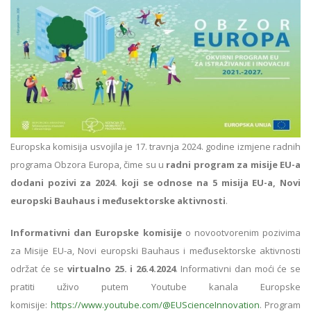
Europska komisija usvojila je 17. travnja 2024. godine izmjene radnih
programa Obzora Europa, čime su u
radni program za misije EU-a
dodani pozivi za 2024. koji se odnose na 5 misija EU-a, Novi
europski Bauhaus i međusektorske aktivnosti
.
Informativni dan Europske komisije
o novootvorenim pozivima
za Misije EU-a, Novi europski Bauhaus i međusektorske aktivnosti
održat će se
virtualno 25. i 26.4.2024
. Informativni dan moći će se
pratiti uživo putem Youtube kanala Europske
komisije:
https://www.youtube.com/@EUScienceInnovation
. Program