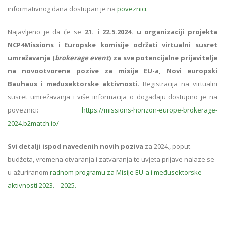
informativnog dana dostupan je na
poveznici
.
Najavljeno je da će se
21. i 22.5.2024. u organizaciji projekta
NCP4Missions i Europske komisije održati virtualni susret
umrežavanja (
brokerage event
) za sve potencijalne prijavitelje
na novootvorene pozive za misije EU-a, Novi europski
Bauhaus i međusektorske aktivnosti
. Registracija na virtualni
susret umrežavanja i više informacija o događaju dostupno je na
poveznici:
https://missions-horizon-europe-brokerage-
2024.b2match.io/
Svi detalji ispod navedenih novih poziva
za 2024., poput
budžeta, vremena otvaranja i zatvaranja te uvjeta prijave nalaze se
u ažuriranom
radnom programu za Misije EU-a i međusektorske
aktivnosti 2023. – 2025.