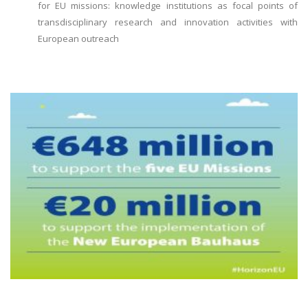
for EU missions: knowledge institutions as focal points of
transdisciplinary research and innovation activities with
European outreach