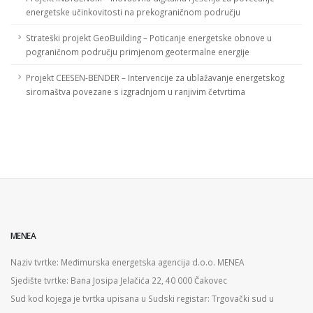
energetske učinkovitosti na prekograničnom području
Strateški projekt GeoBuilding – Poticanje energetske obnove u
pograničnom području primjenom geotermalne energije
Projekt CEESEN-BENDER – Intervencije za ublažavanje energetskog
siromaštva povezane s izgradnjom u ranjivim četvrtima
MENEA
Naziv tvrtke: Međimurska energetska agencija d.o.o. MENEA
Sjedište tvrtke: Bana Josipa Jelačića 22, 40 000 Čakovec
Sud kod kojega je tvrtka upisana u Sudski registar: Trgovački sud u