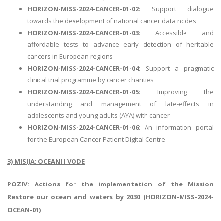
HORIZON-MISS-2024-CANCER-01-02
: Support dialogue
towards the development of national cancer data nodes
HORIZON-MISS-2024-CANCER-01-03
: Accessible and
affordable tests to advance early detection of heritable
cancers in European regions
HORIZON-MISS-2024-CANCER-01-04
: Support a pragmatic
clinical trial programme by cancer charities
HORIZON-MISS-2024-CANCER-01-05
: Improving the
understanding and management of late-effects in
adolescents and young adults (AYA) with cancer
HORIZON-MISS-2024-CANCER-01-06
: An information portal
for the European Cancer Patient Digital Centre
3) MISIJA: OCEANI I VODE
POZIV: Actions for the implementation of the Mission
Restore our ocean and waters by 2030 (HORIZON-MISS-2024-
OCEAN-01)