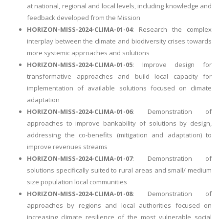
at national, regional and local levels, including knowledge and
feedback developed from the Mission
HORIZON-MISS-2024-CLIMA-01-04
: Research the complex
interplay between the climate and biodiversity crises towards
more systemic approaches and solutions
HORIZON-MISS-2024-CLIMA-01-05
: Improve design for
transformative approaches and build local capacity for
implementation of available solutions focused on climate
adaptation
HORIZON-MISS-2024-CLIMA-01-06
: Demonstration of
approaches to improve bankability of solutions by design,
addressing the co-benefits (mitigation and adaptation) to
improve revenues streams
HORIZON-MISS-2024-CLIMA-01-07
: Demonstration of
solutions specifically suited to rural areas and small/ medium
size population local communities
HORIZON-MISS-2024-CLIMA-01-08
: Demonstration of
approaches by regions and local authorities focused on
increasing climate resilience of the most vulnerable social