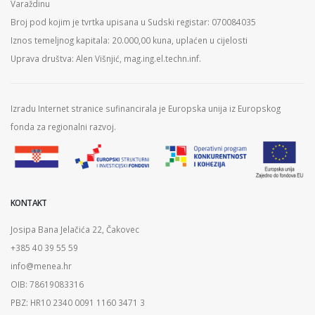
Varaždinu
Broj pod kojim je tvrtka upisana u Sudski registar: 070084035
Iznos temeljnog kapitala: 20.000,00 kuna, uplaćen u cijelosti
Uprava društva: Alen Višnjić, mag.ing.el.techn.inf.
Izradu Internet stranice sufinancirala je Europska unija iz Europskog
fonda za regionalni razvoj.
KONTAKT
Josipa Bana Jelačića 22, Čakovec
+385 40 39 55 59
info@menea.hr
OIB: 78619083316
PBZ: HR10 2340 0091 1160 3471 3