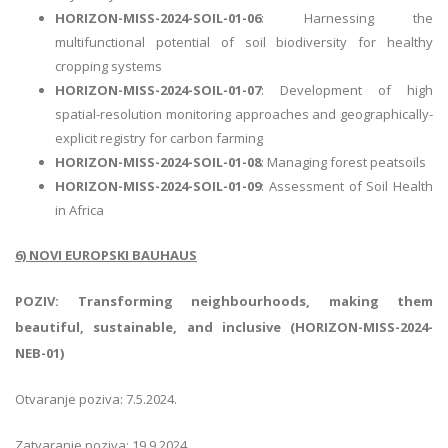
HORIZON-MISS-2024-SOIL-01-06
: Harnessing the
multifunctional potential of soil biodiversity for healthy
cropping systems
HORIZON-MISS-2024-SOIL-01-07
: Development of high
spatial-resolution monitoring approaches and geographically-
explicit registry for carbon farming
HORIZON-MISS-2024-SOIL-01-08
: Managing forest peatsoils
HORIZON-MISS-2024-SOIL-01-09
: Assessment of Soil Health
in Africa
6) NOVI EUROPSKI BAUHAUS
POZIV: Transforming neighbourhoods, making them
beautiful, sustainable, and inclusive (HORIZON-MISS-2024-
NEB-01)
Otvaranje poziva: 7.5.2024.
Zatvaranje poziva: 19.9.2024.