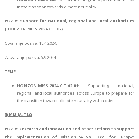
in the transition towards climate neutrality
POZIV: Support for national, regional and local authorities
(HORIZON-MISS-2024-CIT-02)
Otvaranje poziva: 18.4.2024.
Zatvaranje poziva: 5.9.2024.
TEME
:
HORIZON-MISS-2024-CIT-02-01
: Supporting national,
regional and local authorities across Europe to prepare for
the transition towards climate neutrality within cities
5) MISIJA: TLO
POZIV: Research and Innovation and other actions to support
the implementation of Mission ‘A Soil Deal for Europe’