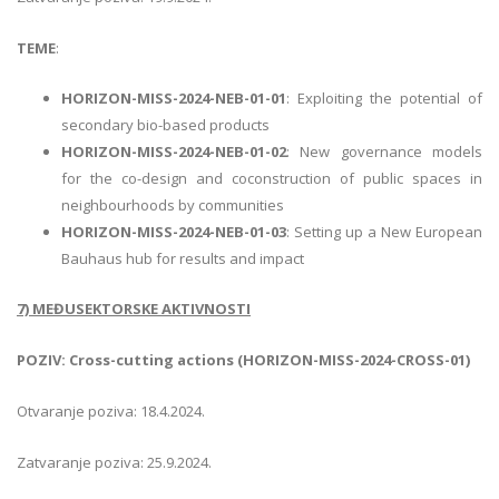
TEME
:
HORIZON-MISS-2024-NEB-01-01
: Exploiting the potential of
secondary bio-based products
HORIZON-MISS-2024-NEB-01-02
: New governance models
for the co-design and coconstruction of public spaces in
neighbourhoods by communities
HORIZON-MISS-2024-NEB-01-03
: Setting up a New European
Bauhaus hub for results and impact
7) MEĐUSEKTORSKE AKTIVNOSTI
POZIV: Cross-cutting actions (HORIZON-MISS-2024-CROSS-01)
Otvaranje poziva: 18.4.2024.
Zatvaranje poziva: 25.9.2024.