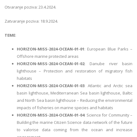
Otvaranje poziva: 23.4.2024.
Zatvaranje poziva: 18.9.2024.
TEME
:
HORIZON-MISS-2024-OCEAN-01-01
: European Blue Parks –
Offshore marine protected areas
HORIZON-MISS-2024-OCEAN-01-02
: Danube river basin
lighthouse – Protection and restoration of migratory fish
habitats
HORIZON-MISS-2024-OCEAN-01-03
: Atlantic and Arctic sea
basin lighthouse, Mediterranean Sea basin lighthouse, Baltic
and North Sea basin lighthouse – Reducing the environmental
impacts of fisheries on marine species and habitats
HORIZON-MISS-2024-OCEAN-01-04
: Science for Community –
Building the marine Citizen Science data network of the future
to valorise data coming from the ocean and increase
engagement