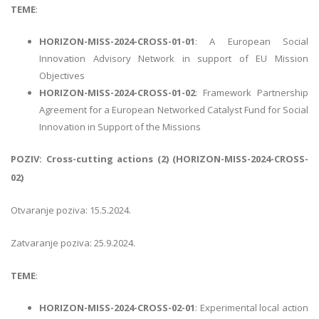
TEME
:
HORIZON-MISS-2024-CROSS-01-01
: A European Social
Innovation Advisory Network in support of EU Mission
Objectives
HORIZON-MISS-2024-CROSS-01-02
: Framework Partnership
Agreement for a European Networked Catalyst Fund for Social
Innovation in Support of the Missions
POZIV: Cross-cutting actions (2) (HORIZON-MISS-2024-CROSS-
02)
Otvaranje poziva: 15.5.2024.
Zatvaranje poziva: 25.9.2024.
TEME
:
HORIZON-MISS-2024-CROSS-02-01
: Experimental local action