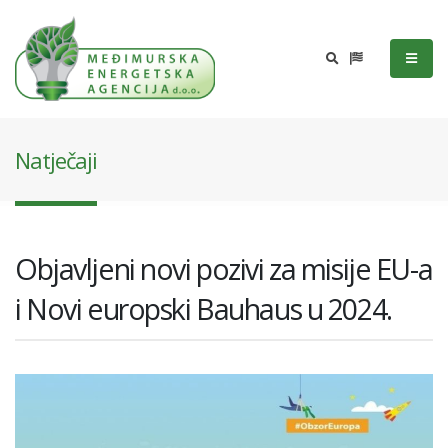
Natječaji
Objavljeni novi pozivi za misije EU-a
i Novi europski Bauhaus u 2024.