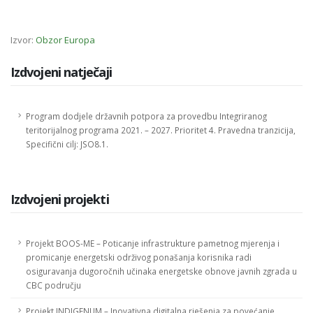
Izvor:
Obzor Europa
Izdvojeni natječaji
Program dodjele državnih potpora za provedbu Integriranog
teritorijalnog programa 2021. – 2027. Prioritet 4. Pravedna tranzicija,
Specifični cilj: JSO8.1.
Izdvojeni projekti
Projekt BOOS-ME – Poticanje infrastrukture pametnog mjerenja i
promicanje energetski održivog ponašanja korisnika radi
osiguravanja dugoročnih učinaka energetske obnove javnih zgrada u
CBC području
Projekt INDIGENUM – Inovativna digitalna rješenja za povećanje