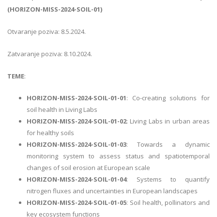
(HORIZON-MISS-2024-SOIL-01)
Otvaranje poziva: 8.5.2024.
Zatvaranje poziva: 8.10.2024.
TEME
:
HORIZON-MISS-2024-SOIL-01-01
: Co-creating solutions for
soil health in Living Labs
HORIZON-MISS-2024-SOIL-01-02
: Living Labs in urban areas
for healthy soils
HORIZON-MISS-2024-SOIL-01-03
: Towards a dynamic
monitoring system to assess status and spatiotemporal
changes of soil erosion at European scale
HORIZON-MISS-2024-SOIL-01-04
: Systems to quantify
nitrogen fluxes and uncertainties in European landscapes
HORIZON-MISS-2024-SOIL-01-05
: Soil health, pollinators and
key ecosystem functions