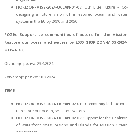
HORIZON-MISS-2024-OCEAN-01-05
: Our Blue Future – Co-
designing a future vision of a restored ocean and water
system in the EU by 2030 and 2050
POZIV: Support to communities of actors for the Mission
Restore our ocean and waters by 2030 (HORIZON-MISS-2024-
OCEAN-02)
Otvaranje poziva: 23.4.2024.
Zatvaranje poziva: 18.9.2024.
TEME
:
HORIZON-MISS-2024-OCEAN-02-01
: Community-led actions
to restore our ocean, seas and waters
HORIZON-MISS-2024-OCEAN-02-02
: Support for the Coalition
of waterfront cities, regions and islands for Mission Ocean
and Waters