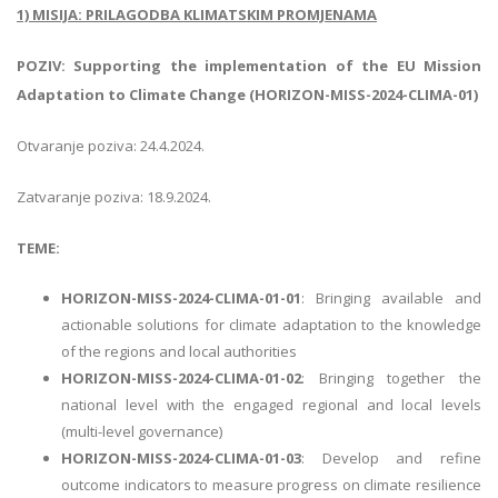
1) MISIJA: PRILAGODBA KLIMATSKIM PROMJENAMA
POZIV: Supporting the implementation of the EU Mission
Adaptation to Climate Change (HORIZON-MISS-2024-CLIMA-01)
Otvaranje poziva: 24.4.2024.
Zatvaranje poziva: 18.9.2024.
TEME:
HORIZON-MISS-2024-CLIMA-01-01
: Bringing available and
actionable solutions for climate adaptation to the knowledge
of the regions and local authorities
HORIZON-MISS-2024-CLIMA-01-02
: Bringing together the
national level with the engaged regional and local levels
(multi-level governance)
HORIZON-MISS-2024-CLIMA-01-03
: Develop and refine
outcome indicators to measure progress on climate resilience